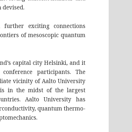
 devised.
 further exciting connections
frontiers of mesoscopic quantum
d’s capital city Helsinki, and it
 conference participants. The
ate vicinity of Aalto University
s in the midst of the largest
ntries. Aalto University has
perconductivity, quantum thermo-
ptomechanics.