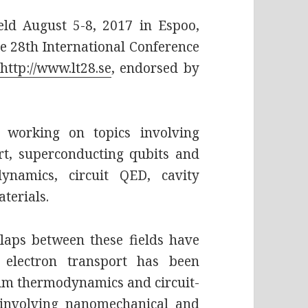
ld August 5-8, 2017 in Espoo,
 the 28th International Conference
http://www.lt28.se
, endorsed by
 working on topics involving
rt, superconducting qubits and
ynamics, circuit QED, cavity
terials.
rlaps between these fields have
 electron transport has been
tum thermodynamics and circuit-
 involving nanomechanical and