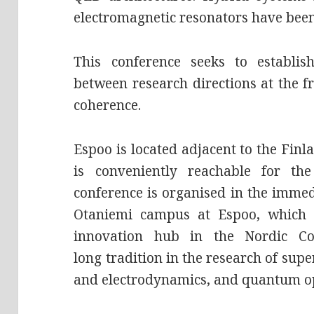
electromagnetic resonators have been
This conference seeks to establish
between research directions at the 
coherence.
Espoo is located adjacent to the Finlan
is conveniently reachable for the
conference is organised in the immedi
Otaniemi campus at Espoo, which i
innovation hub in the Nordic Cou
long tradition in the research of su
and electrodynamics, and quantum o