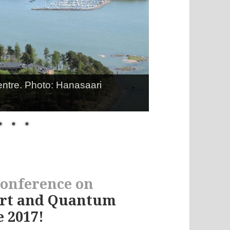
entre. Photo: Hanasaari
conference on
ort and Quantum
 2017!