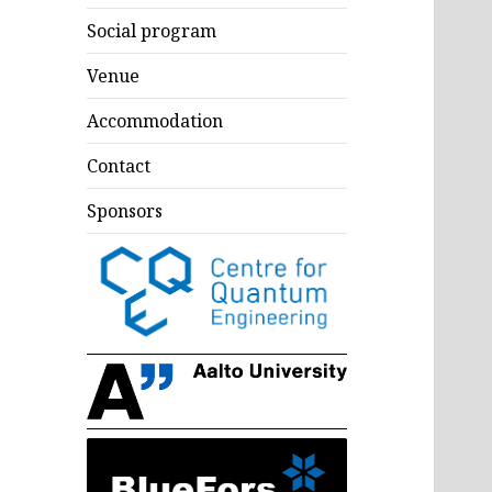
Social program
Venue
Accommodation
Contact
Sponsors