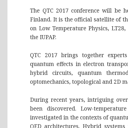
The QTC 2017 conference will be he
Finland. It is the official satellite of
on Low Temperature Physics, LT28,
the IUPAP.
QTC 2017 brings together experts
quantum effects in electron transpo
hybrid circuits, quantum thermod
optomechanics, topological and 2D ma
During recent years, intriguing ove
been discovered. Low-temperature
investigated in the contexts of quan
QED architectures. Hybrid systems