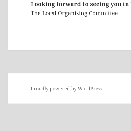
Looking forward to seeing you in
The Local Organising Committee
Proudly powered by WordPress