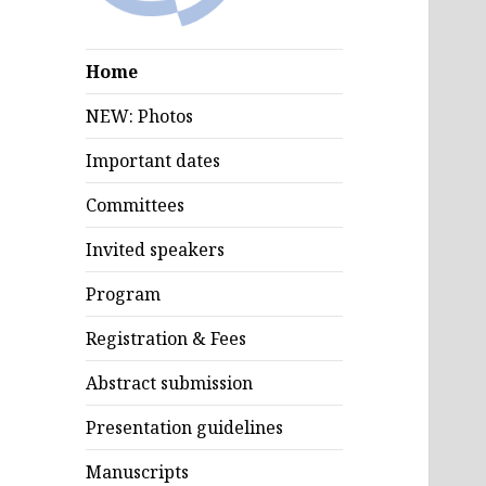
Home
NEW: Photos
Important dates
Committees
Invited speakers
Program
Registration & Fees
Abstract submission
Presentation guidelines
Manuscripts