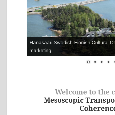
Hanasaari Swedish-Finnish Cultural C
marketing.
Welcome to the 
Mesoscopic Transp
Coherence