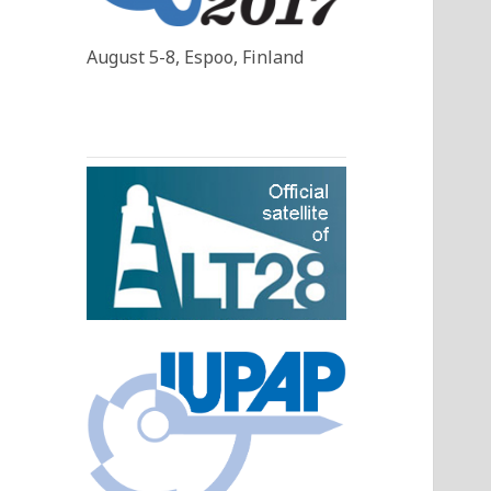
August 5-8, Espoo, Finland