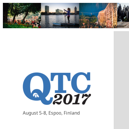
August 5-8, Espoo, Finland