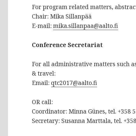
For program related matters, abstrac
Chair: Mika Sillanpää
E-mail:
mika.sillanpaa@aalto.fi
Conference Secretariat
For all administrative matters such 
& travel:
Email:
qtc2017@aalto.fi
OR call:
Coordinator: Minna Günes, tel. +358 
Secretary: Susanna Marttala, tel. +35