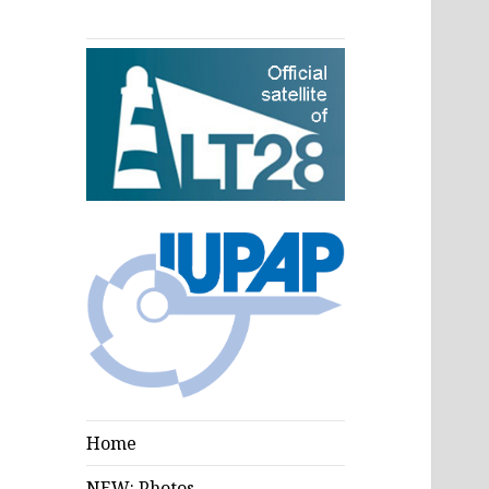
Home
NEW: Photos