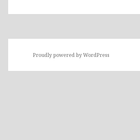
Proudly powered by WordPress