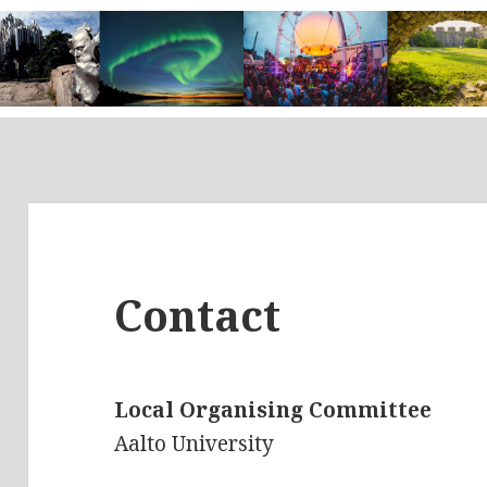
Contact
Local Organising Committee
Aalto University