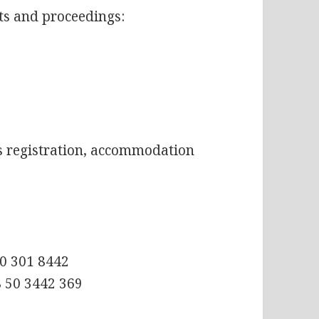
ts and proceedings:
as registration, accommodation
50 301 8442
8 50 3442 369