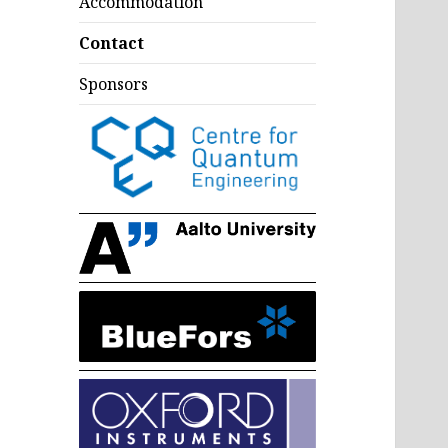
Accommodation
Contact
Sponsors