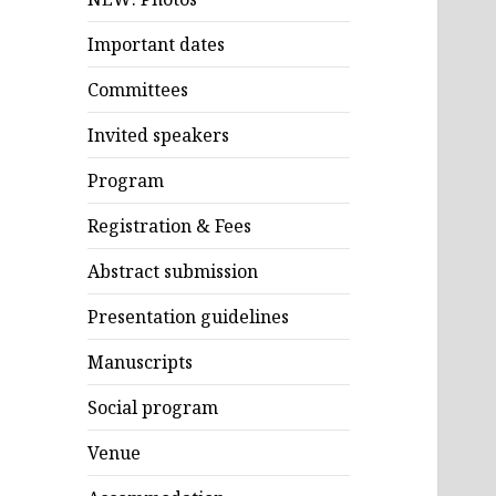
Important dates
Committees
Invited speakers
Program
Registration & Fees
Abstract submission
Presentation guidelines
Manuscripts
Social program
Venue